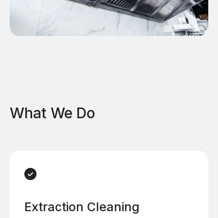
What We Do
Extraction Cleaning