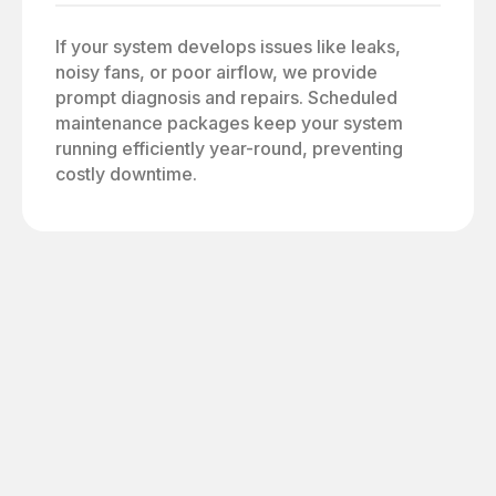
If your system develops issues like leaks,
noisy fans, or poor airflow, we provide
prompt diagnosis and repairs. Scheduled
maintenance packages keep your system
running efficiently year-round, preventing
costly downtime.