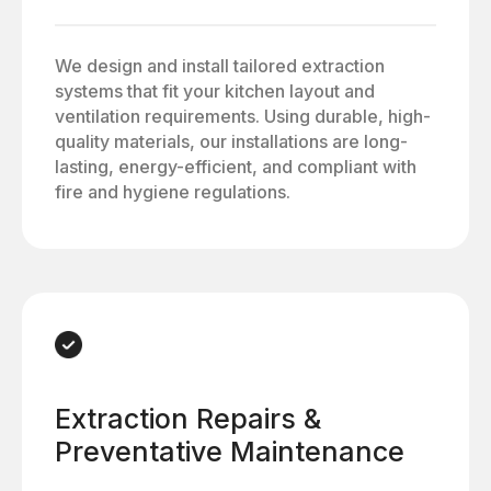
We design and install tailored extraction
systems that fit your kitchen layout and
ventilation requirements. Using durable, high-
quality materials, our installations are long-
lasting, energy-efficient, and compliant with
fire and hygiene regulations.
Extraction Repairs &
Preventative Maintenance