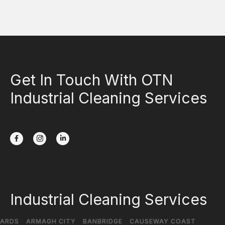
Get In Touch With OTN
Industrial Cleaning Services
Industrial Cleaning Services
ARDS
ARMAGH CITY
BANBRIDGE
CAUSEWAY COAST