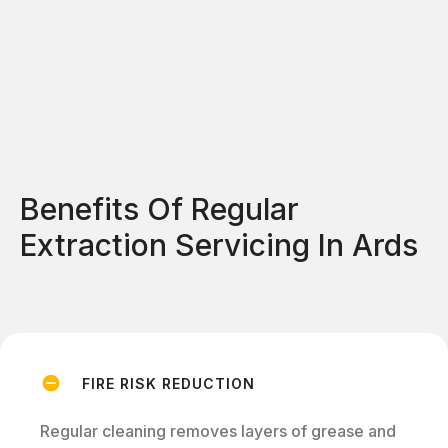
Benefits Of Regular
Extraction Servicing In Ards
FIRE RISK REDUCTION
Regular cleaning removes layers of grease and