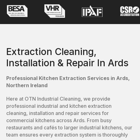
Extraction Cleaning,
Installation & Repair In Ards
Professional Kitchen Extraction Services in Ards,
Northern Ireland
Here at OTN Industrial Cleaning, we provide
professional industrial and kitchen extraction
cleaning, installation and repair services for
commercial kitchens across Ards. From busy
restaurants and cafés to larger industrial kitchens, our
team ensures every extraction system is thoroughly