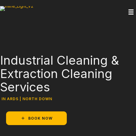
Industrial Cleaning &
Extraction Cleaning
Services
IN ARDS | NORTH DOWN
BOOK NOW