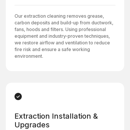
Our extraction cleaning removes grease,
carbon deposits and build-up from ductwork,
fans, hoods and filters. Using professional
equipment and industry-proven techniques,
we restore airflow and ventilation to reduce
fire risk and ensure a safe working
environment.
Extraction Installation &
Upgrades