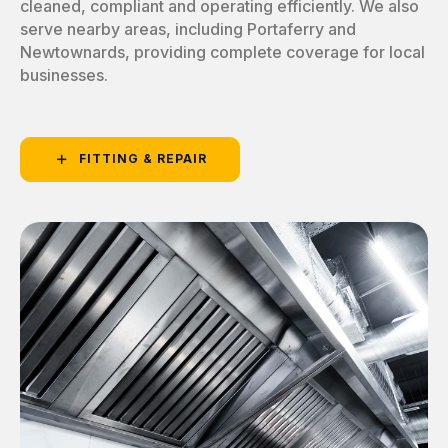
cleaned, compliant and operating efficiently. We also
serve nearby areas, including Portaferry and
Newtownards, providing complete coverage for local
businesses.
FITTING & REPAIR