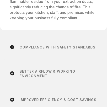
flammable residue from your extraction ducts,
significantly reducing the chance of fire. This
protects your kitchen, staff, and premises while
keeping your business fully compliant.
COMPLIANCE WITH SAFETY STANDARDS
BETTER AIRFLOW & WORKING
ENVIRONMENT
IMPROVED EFFICIENCY & COST SAVINGS