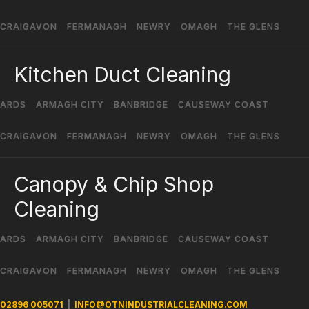
CRAIGAVON
FERMANAGH
NEWRY
OMAGH
THE GLENS
Kitchen Duct Cleaning
ARDS
ARMAGH CITY
BANBRIDGE
CAUSEWAY COAST
CRAIGAVON
FERMANAGH
NEWRY
OMAGH
THE GLENS
Canopy & Chip Shop
Cleaning
ARDS
ARMAGH CITY
BANBRIDGE
CAUSEWAY COAST
CRAIGAVON
FERMANAGH
NEWRY
OMAGH
THE GLENS
02896 005071
|
INFO@OTNINDUSTRIALCLEANING.COM