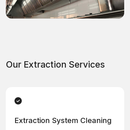
Our Extraction Services
Extraction System Cleaning