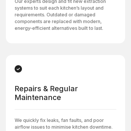
Our experts design and fit new extraction
systems to suit each kitchen’s layout and
requirements. Outdated or damaged
components are replaced with modern,
energy-efficient alternatives built to last.
Repairs & Regular
Maintenance
We quickly fix leaks, fan faults, and poor
airflow issues to minimise kitchen downtime.