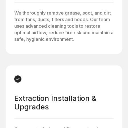
We thoroughly remove grease, soot, and dirt
from fans, ducts, filters and hoods. Our team
uses advanced cleaning tools to restore
optimal airflow, reduce fire risk and maintain a
safe, hygienic environment.
Extraction Installation &
Upgrades