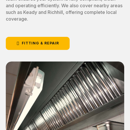
and operating efficiently. We also cover nearby areas
such as Keady and Richhill, offering complete local
coverage.
FITTING & REPAIR