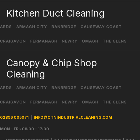
Kitchen Duct Cleaning
ARDS
ARMAGH CITY
BANBRIDGE
CAUSEWAY COAST
CRAIGAVON
FERMANAGH
NEWRY
OMAGH
THE GLENS
Canopy & Chip Shop
Cleaning
ARDS
ARMAGH CITY
BANBRIDGE
CAUSEWAY COAST
CRAIGAVON
FERMANAGH
NEWRY
OMAGH
THE GLENS
02896 005071
|
INFO@OTNINDUSTRIALCLEANING.COM
MON - FRI: 09:00 - 17:00