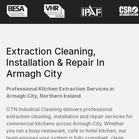
Extraction Cleaning,
Installation & Repair In
Armagh City
Professional Kitchen Extraction Services in
Armagh City, Northern Ireland
OTN Industrial Cleaning delivers professional
extraction cleaning, installation and repair services for
commercial kitchens across Armagh City. Whether
you run a busy restaurant, café or hotel kitchen, our
team ensures your system is fully compliant, clean