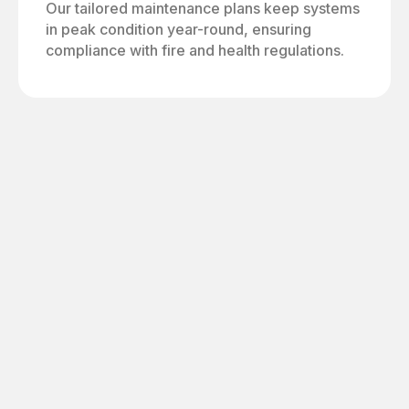
Our tailored maintenance plans keep systems
in peak condition year-round, ensuring
compliance with fire and health regulations.