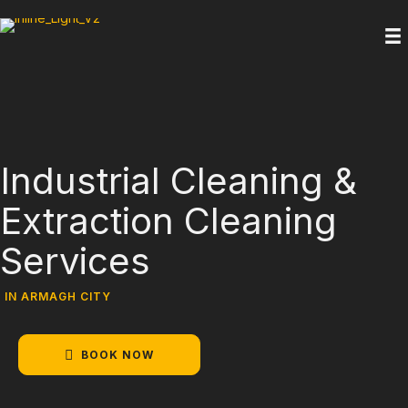
Industrial Cleaning &
Extraction Cleaning
Services
IN ARMAGH CITY
BOOK NOW