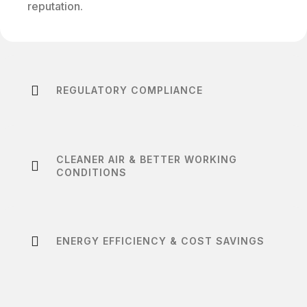
reputation.
REGULATORY COMPLIANCE
CLEANER AIR & BETTER WORKING
CONDITIONS
ENERGY EFFICIENCY & COST SAVINGS