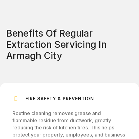
Benefits Of Regular
Extraction Servicing In
Armagh City
FIRE SAFETY & PREVENTION
Routine cleaning removes grease and
flammable residue from ductwork, greatly
reducing the risk of kitchen fires. This helps
protect your property, employees, and business