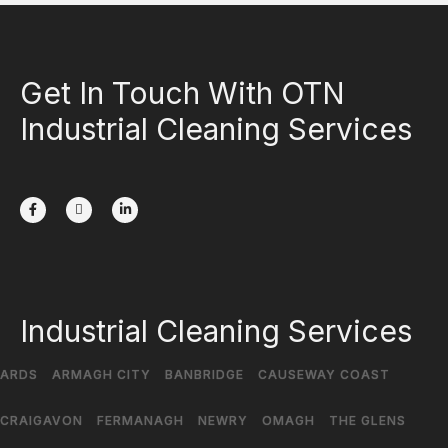
Get In Touch With OTN
Industrial Cleaning Services
Industrial Cleaning Services
ARDS
ARMAGH CITY
BANBRIDGE
CAUSEWAY COAST
CRAIGAVON
FERMANAGH
NEWRY
OMAGH
THE GLENS