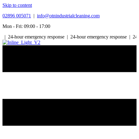
Skip to content
02896 005071
|
info@otnindustrialcleaning.com
Mon - Fri: 09:00 - 17:00
-hour emergency response | 24-hour emergency response | 24-hour e