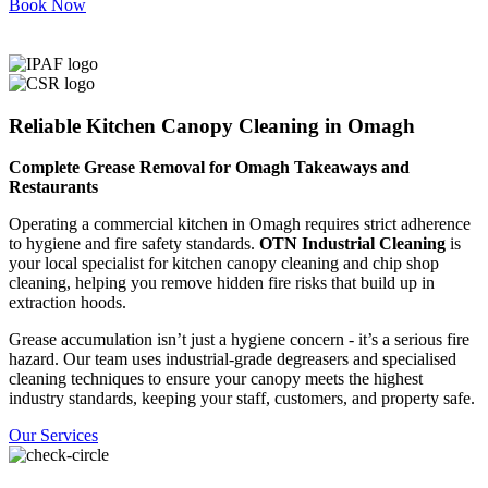
Book Now
Reliable Kitchen Canopy Cleaning in Omagh
Complete Grease Removal for Omagh Takeaways and
Restaurants
Operating a commercial kitchen in Omagh requires strict adherence
to hygiene and fire safety standards.
OTN Industrial Cleaning
is
your local specialist for kitchen canopy cleaning and chip shop
cleaning, helping you remove hidden fire risks that build up in
extraction hoods.
Grease accumulation isn’t just a hygiene concern - it’s a serious fire
hazard. Our team uses industrial-grade degreasers and specialised
cleaning techniques to ensure your canopy meets the highest
industry standards, keeping your staff, customers, and property safe.
Our Services