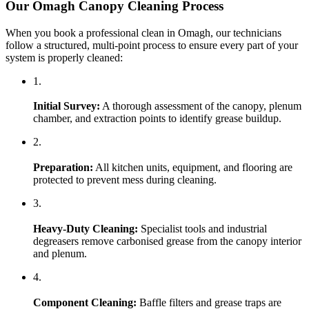
Our Omagh Canopy Cleaning Process
When you book a professional clean in Omagh, our technicians
follow a structured, multi-point process to ensure every part of your
system is properly cleaned:
1.
Initial Survey:
A thorough assessment of the canopy, plenum
chamber, and extraction points to identify grease buildup.
2.
Preparation:
All kitchen units, equipment, and flooring are
protected to prevent mess during cleaning.
3.
Heavy-Duty Cleaning:
Specialist tools and industrial
degreasers remove carbonised grease from the canopy interior
and plenum.
4.
Component Cleaning:
Baffle filters and grease traps are