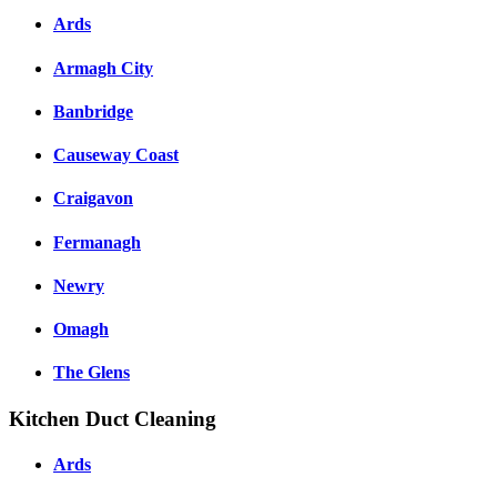
Ards
Armagh City
Banbridge
Causeway Coast
Craigavon
Fermanagh
Newry
Omagh
The Glens
Kitchen Duct Cleaning
Ards