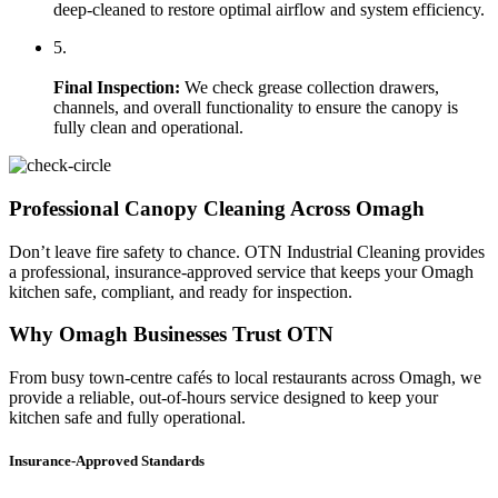
deep-cleaned to restore optimal airflow and system efficiency.
5.
Final Inspection:
We check grease collection drawers,
channels, and overall functionality to ensure the canopy is
fully clean and operational.
Professional Canopy Cleaning Across Omagh
Don’t leave fire safety to chance. OTN Industrial Cleaning provides
a professional, insurance-approved service that keeps your Omagh
kitchen safe, compliant, and ready for inspection.
Why Omagh Businesses Trust OTN
From busy town-centre cafés to local restaurants across Omagh, we
provide a reliable, out-of-hours service designed to keep your
kitchen safe and fully operational.
Insurance-Approved Standards