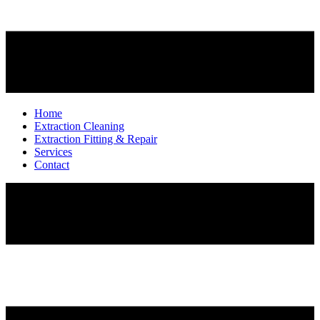
Home
Extraction Cleaning
Extraction Fitting & Repair
Services
Contact