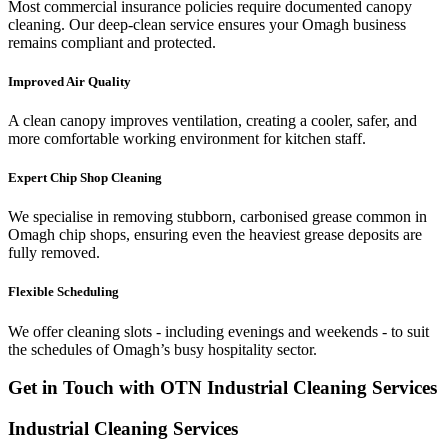
Most commercial insurance policies require documented canopy
cleaning. Our deep-clean service ensures your Omagh business
remains compliant and protected.
Improved Air Quality
A clean canopy improves ventilation, creating a cooler, safer, and
more comfortable working environment for kitchen staff.
Expert Chip Shop Cleaning
We specialise in removing stubborn, carbonised grease common in
Omagh chip shops, ensuring even the heaviest grease deposits are
fully removed.
Flexible Scheduling
We offer cleaning slots - including evenings and weekends - to suit
the schedules of Omagh’s busy hospitality sector.
Get in Touch with OTN Industrial Cleaning Services
Industrial Cleaning Services