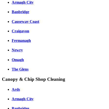
Armagh City
Banbridge
Causeway Coast
Craigavon
Fermanagh
Newry
Omagh
The Glens
Canopy & Chip Shop Cleaning
Ards
Armagh City
Banbridge