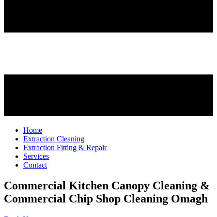
Home
Extraction Cleaning
Extraction Fitting & Repair
Services
Contact
Commercial Kitchen Canopy Cleaning &
Commercial Chip Shop Cleaning
Omagh